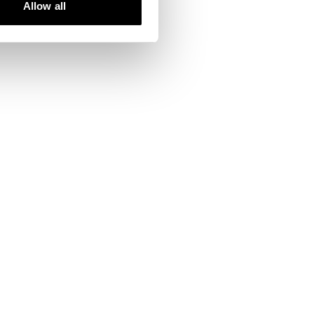
Allow all