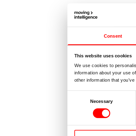
Consent
This website uses cookies
We use cookies to personalis
information about your use of
other information that you’ve
Consent
Necessary
Selection