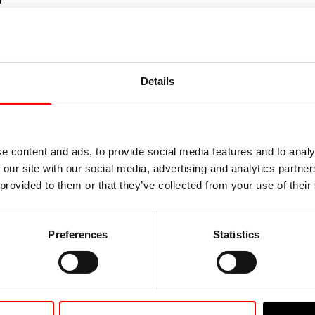
Details
e content and ads, to provide social media features and to analy
 our site with our social media, advertising and analytics partn
 provided to them or that they’ve collected from your use of their
Preferences
Statistics