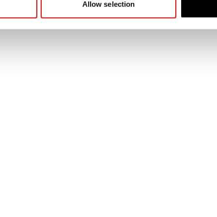
Allow selection