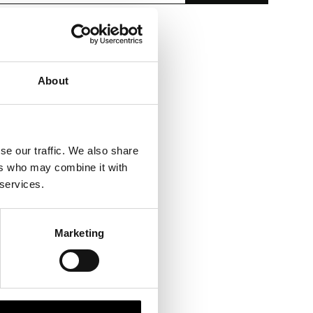
About
se our traffic. We also share
ers who may combine it with
 services.
Marketing