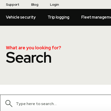
Support
Blog
Login
Vehicle security
Trip logging
Fleet managem
What are you looking for?
Search