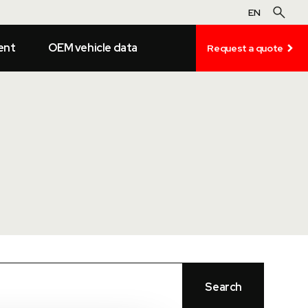
EN
ent
OEM vehicle data
Request a quote
Search