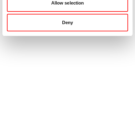
Allow selection
Deny
Contact
+31 88 99 000 00
info@movingintelligence.nl
Hogeweg 33
5301 LB
Zaltbommel
Emergency center