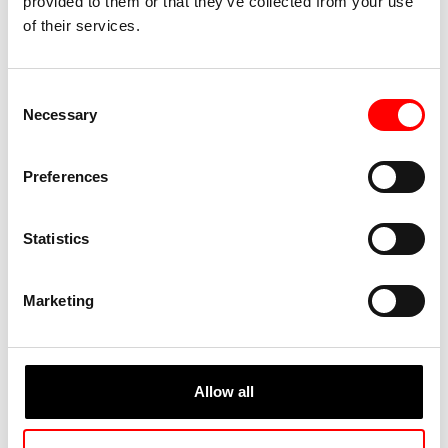
provided to them or that they’ve collected from your use
of their services.
Consent
Necessary
Selection
Preferences
Statistics
Marketing
Allow all