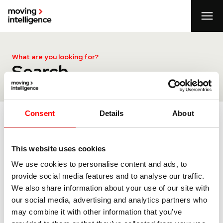
What are you looking for?
Search
Consent
Details
About
Search
This website uses cookies
We use cookies to personalise content and ads, to
provide social media features and to analyse our traffic.
We also share information about your use of our site with
our social media, advertising and analytics partners who
may combine it with other information that you’ve