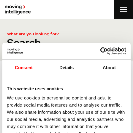
What are you looking for?
Search
Consent
Details
About
Search
This website uses cookies
We use cookies to personalise content and ads, to
provide social media features and to analyse our traffic.
We also share information about your use of our site with
our social media, advertising and analytics partners who
may combine it with other information that you’ve