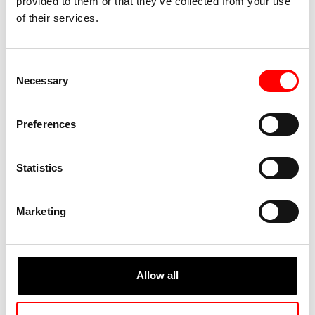
provided to them or that they’ve collected from your use
of their services.
Consent
Necessary
Selection
Preferences
Statistics
Marketing
Allow all