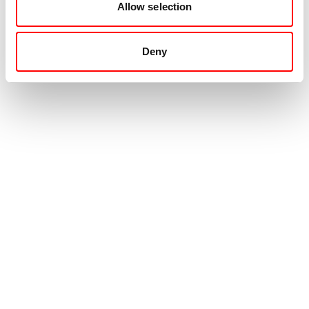
Allow selection
Deny
Contact
+31 88 99 000 00
info@movingintelligence.nl
Hogeweg 33
5301 LB
Zaltbommel
Emergency center